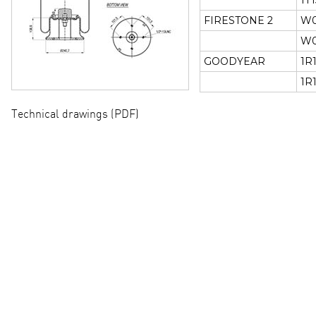
1T
FIRESTONE 2
W0
W0
GOODYEAR
1R
1R
Technical drawings (PDF)