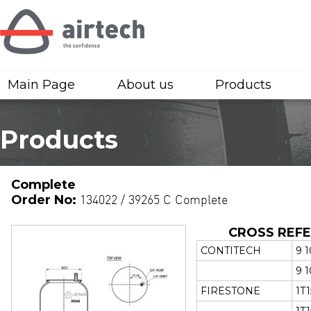
Main Page
About us
Products
Products
Complete
Order No:
134022 / 39265 C Complete
CROSS REF
CONTITECH
9 1
9 1
FIRESTONE
1T