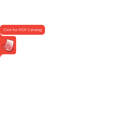
Click for PDF Catalog