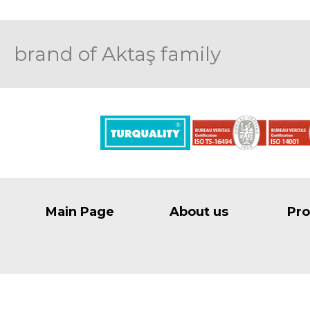
brand of Aktaş family
Main Page
About us
Pro