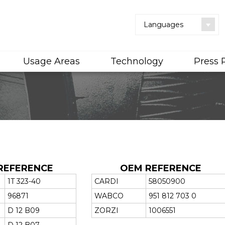
Languages
Usage Areas
Technology
Press
REFERENCE
OEM REFERENCE
1T 323-40
CARDI
58050900
96871
WABCO
951 812 703 0
D 12 B09
ZORZI
1006551