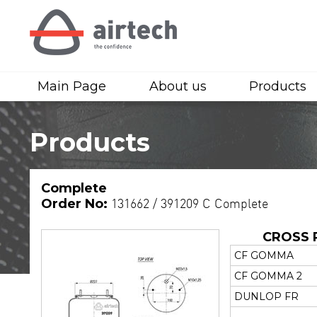
Main Page
About us
Products
Products
Complete
Order No:
131662 / 391209 C Complete
CROSS 
CF GOMMA
CF GOMMA 2
DUNLOP FR