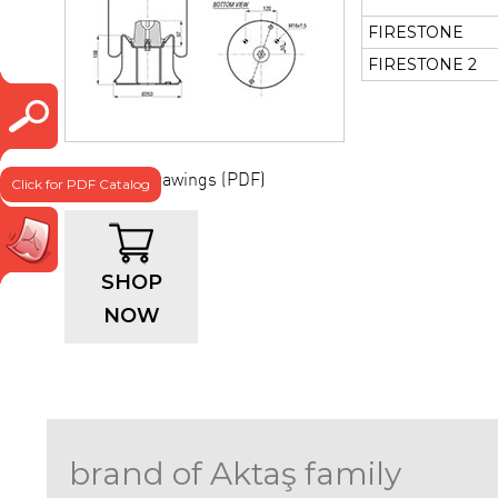
FIRESTONE
FIRESTONE 2
Technical drawings (PDF)
Click for PDF Catalog
SHOP
NOW
brand of Aktaş family