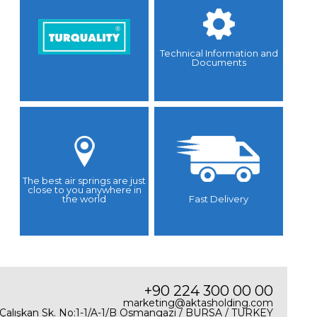
Technical Information and
Documents
The best air springs are just
close to you anywhere in
the world
Fast Delivery
+90 224 300 00 00
marketing@aktasholding.com
 Çalışkan Sk. No:1-1/A-1/B Osmangazi / BURSA / TURKEY