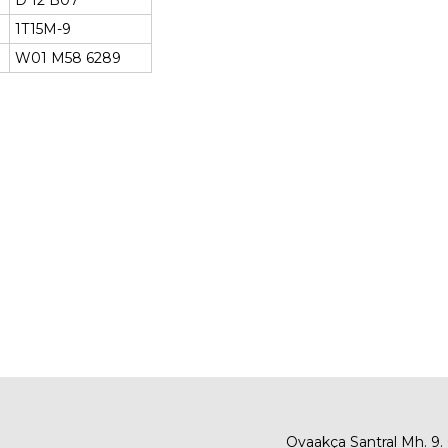
D 12 B07
1T15M-9
W01 M58 6289
Ovaakça Santral Mh. 9.