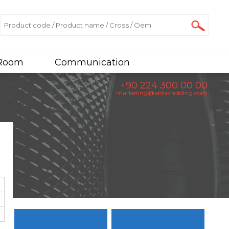
 Room
Communication
+90 224 300 00 00
marketing@aktasholding.com