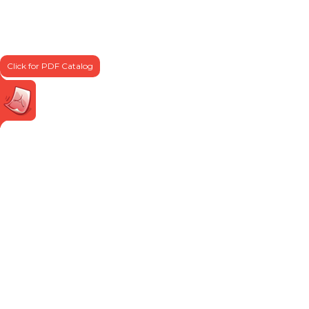
Click for PDF Catalog