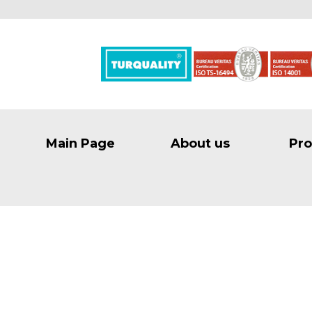
Main Page
About us
Pro