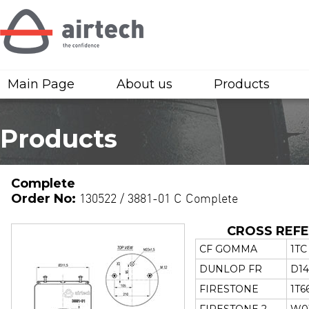
Main Page
About us
Products
Products
Complete
Order No:
130522 / 3881-01 C Complete
CROSS REF
CF GOMMA
1TC
DUNLOP FR
D14
FIRESTONE
1T6