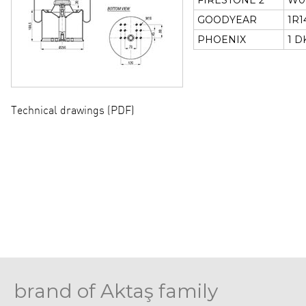
FIRESTONE 2
W01
GOODYEAR
1R1
PHOENIX
1 D
Technical drawings (PDF)
brand of Aktaş family