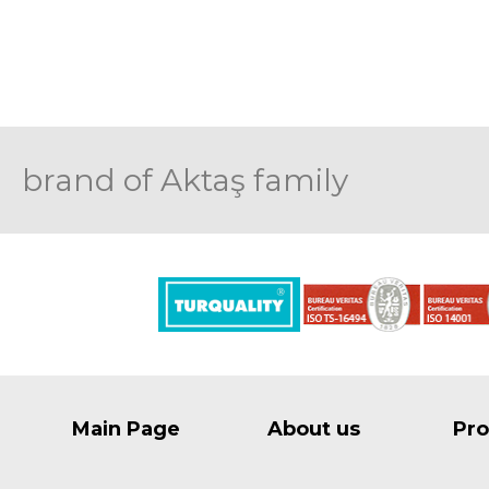
brand of Aktaş family
Main Page
About us
Pro