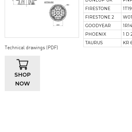
DUNLOP UK
PNP
FIRESTONE
1T19
FIRESTONE 2
W01
GOODYEAR
1R14
PHOENIX
1 D 
TAURUS
KR 6
Technical drawings (PDF)
SHOP
NOW