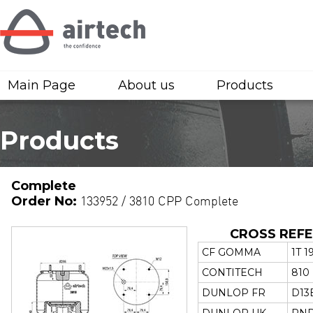
Main Page
About us
Products
Products
Complete
Order No:
133952 / 3810 CPP Complete
CROSS REF
CF GOMMA
1T 1
CONTITECH
810
DUNLOP FR
D13