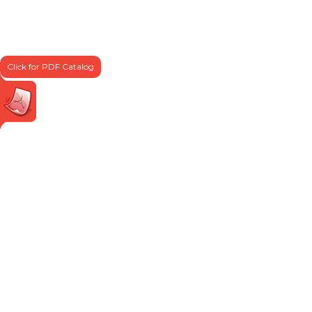
Click for PDF Catalog