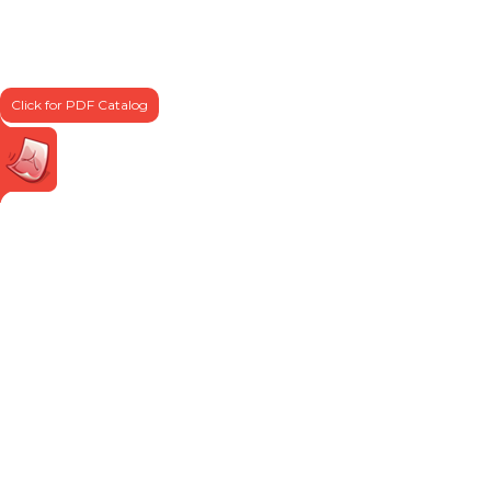
Click for PDF Catalog