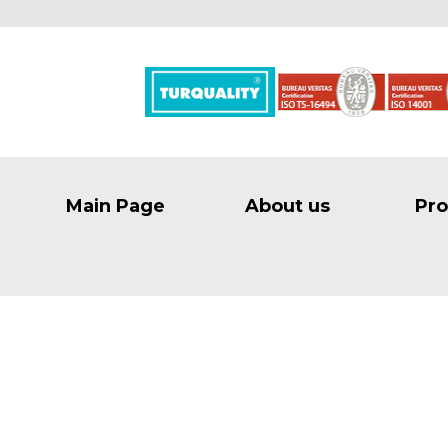
Main Page
About us
Pro