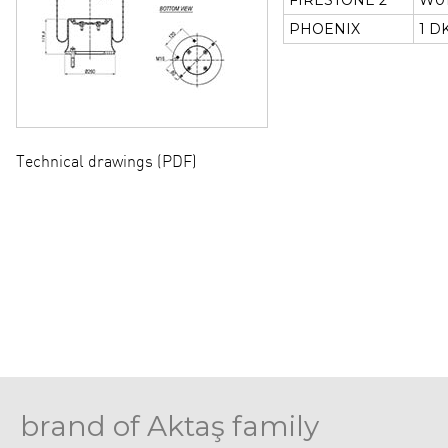
FIRESTONE 2
W01
PHOENIX
1 D
Technical drawings (PDF)
brand of Aktaş family