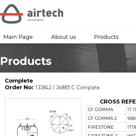
Main Page
About us
Products
Products
Complete
Order No:
133842 / 36885 C Complete
CROSS REF
CF GOMMA
1T 1
CF GOMMA 2
968
FIRESTONE
1T19