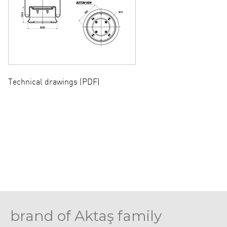
Technical drawings (PDF)
brand of Aktaş family