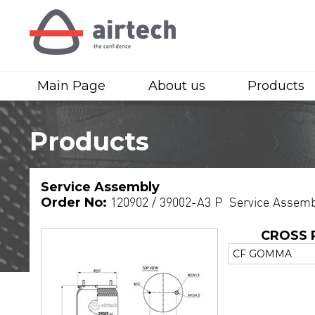
Main Page
About us
Products
Products
Service Assembly
Order No:
120902 / 39002-A3 P Service Assemb
CROSS 
CF GOMMA