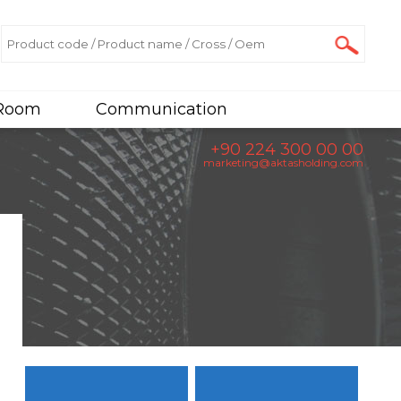
 Room
Communication
+90 224 300 00 00
marketing@aktasholding.com