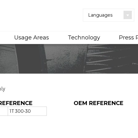
Languages
Usage Areas
Technology
Press
ly
REFERENCE
OEM REFERENCE
1T 300-30