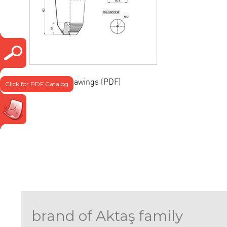
Technical drawings (PDF)
Click for PDF Catalog
brand of Aktaş family