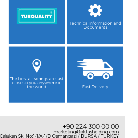
Technical Information and
Documents
The best air springs are just
close to you anywhere in
the world
Fast Delivery
+90 224 300 00 00
marketing@aktasholding.com
 Çalışkan Sk. No:1-1/A-1/B Osmangazi / BURSA / TURKEY