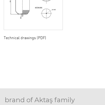
Technical drawings (PDF)
brand of Aktaş family