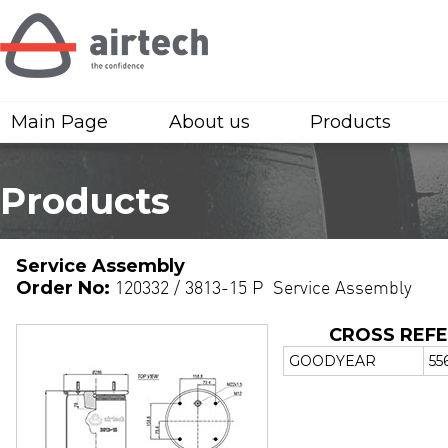
Main Page
About us
Products
Products
Service Assembly
Order No:
120332 / 3813-15 P Service Assembly
CROSS REF
GOODYEAR
55