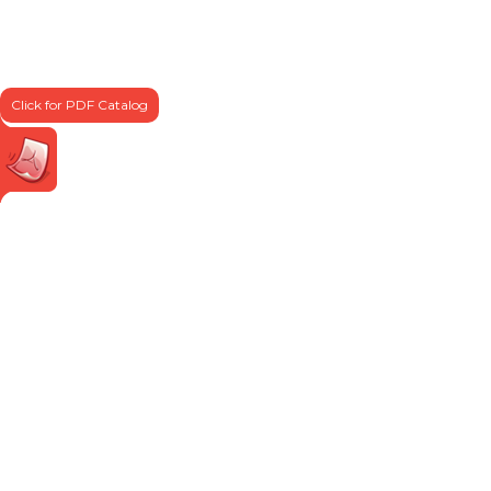
Click for PDF Catalog