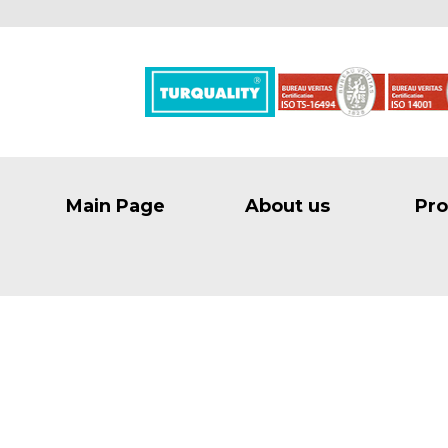
Main Page
About us
Pro