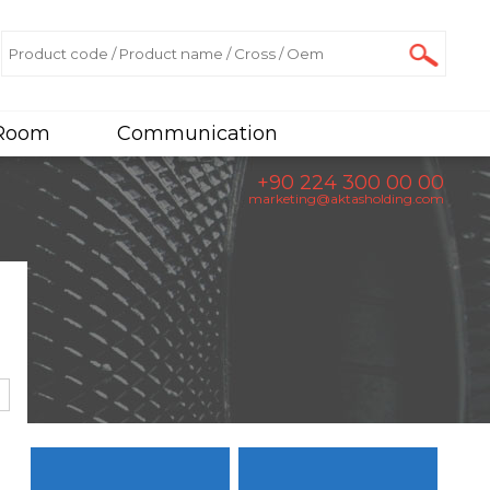
 Room
Communication
+90 224 300 00 00
marketing@aktasholding.com