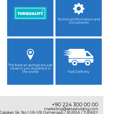
Technical Information and
Documents
The best air springs are just
close to you anywhere in
the world
Fast Delivery
+90 224 300 00 00
marketing@aktasholding.com
 Çalışkan Sk. No:1-1/A-1/B Osmangazi / BURSA / TURKEY