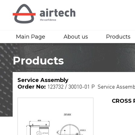
Main Page
About us
Products
Products
Service Assembly
Order No:
123732 / 30010-01 P Service Assemb
CROSS 