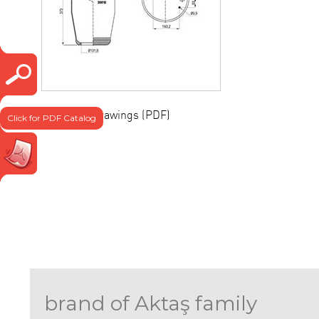
Technical drawings (PDF)
Click for PDF Catalog
brand of Aktaş family