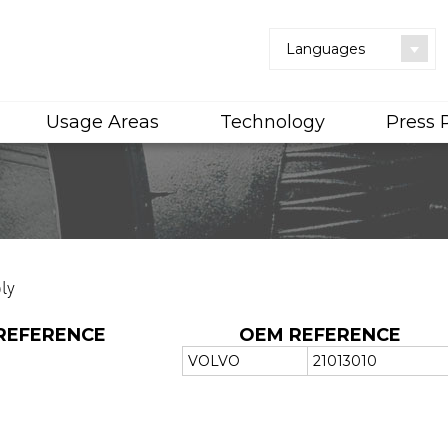
Languages
Usage Areas
Technology
Press
ly
REFERENCE
OEM REFERENCE
VOLVO
21013010