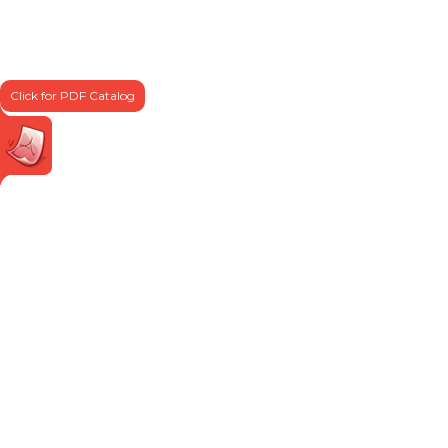
Click for PDF Catalog