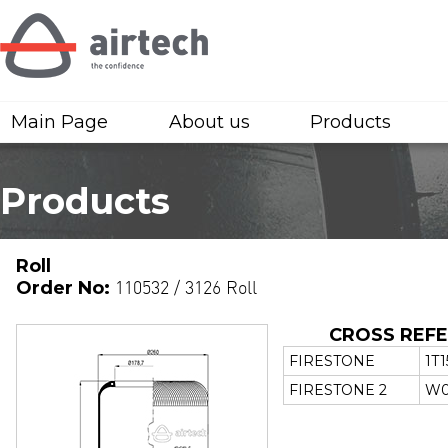
Main Page
About us
Products
Products
Roll
Order No:
110532 / 3126 Roll
CROSS REF
FIRESTONE
1T
FIRESTONE 2
W0