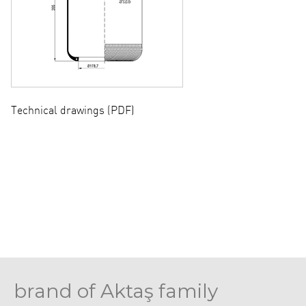
Technical drawings (PDF)
brand of Aktaş family