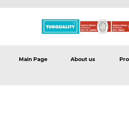
Main Page
About us
Pro